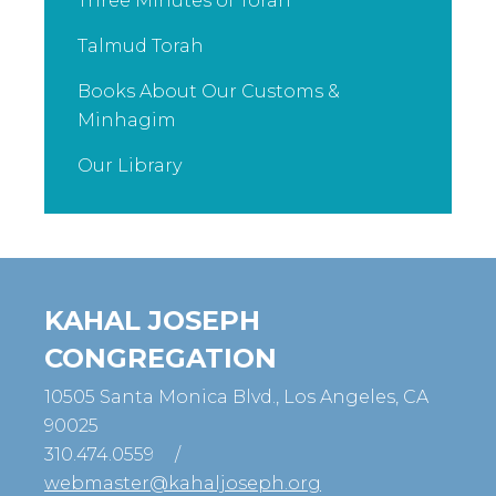
Three Minutes of Torah
Talmud Torah
Books About Our Customs &
Minhagim
Our Library
KAHAL JOSEPH
CONGREGATION
10505 Santa Monica Blvd., Los Angeles, CA
90025
310.474.0559
/
webmaster@kahaljoseph.org