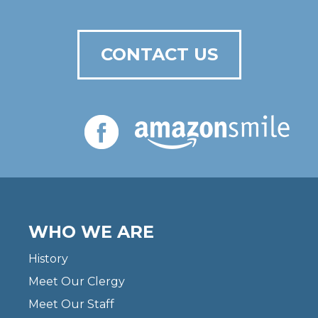
CONTACT US
WHO WE ARE
History
Meet Our Clergy
Meet Our Staff