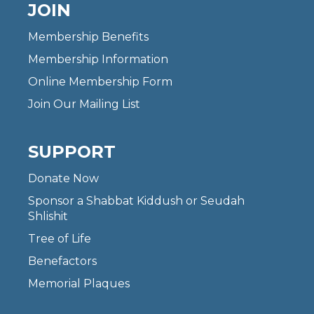
JOIN
Membership Benefits
Membership Information
Online Membership Form
Join Our Mailing List
SUPPORT
Donate Now
Sponsor a Shabbat Kiddush or Seudah
Shlishit
Tree of Life
Benefactors
Memorial Plaques