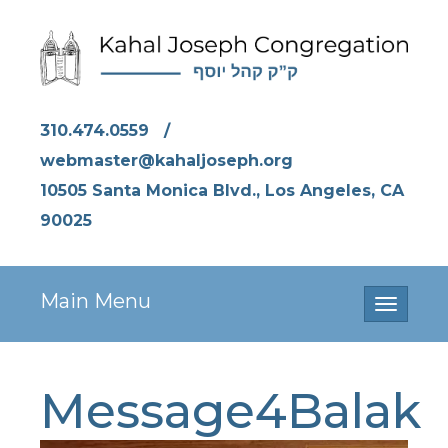
310.474.0559
/
webmaster@kahaljoseph.org
10505 Santa Monica Blvd., Los Angeles, CA
90025
Main Menu
Toggle
navigati
Message4Balak