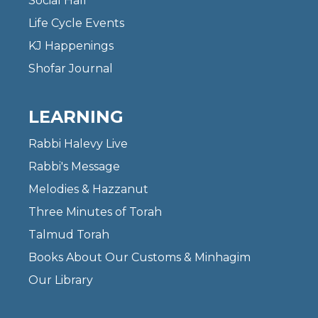
Social Hall
Life Cycle Events
KJ Happenings
Shofar Journal
LEARNING
Rabbi Halevy Live
Rabbi's Message
Melodies & Hazzanut
Three Minutes of Torah
Talmud Torah
Books About Our Customs & Minhagim
Our Library