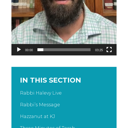
00:00
03:25
IN THIS SECTION
Rabbi Halevy Live
Rabbi’s Message
Hazzanut at KJ