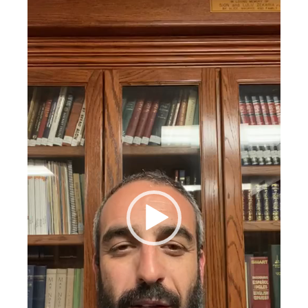
Video
Player