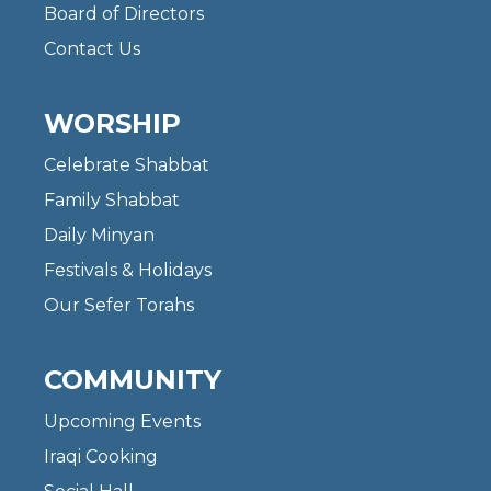
Board of Directors
Contact Us
WORSHIP
Celebrate Shabbat
Family Shabbat
Daily Minyan
Festivals & Holidays
Our Sefer Torahs
COMMUNITY
Upcoming Events
Iraqi Cooking