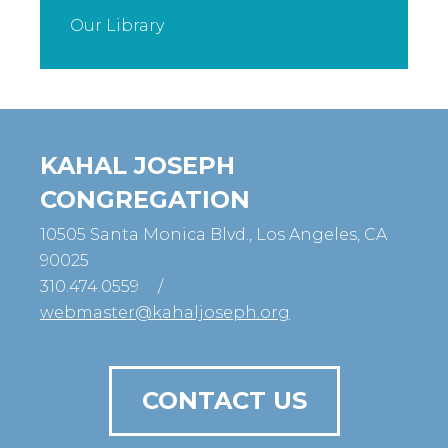
Our Library
KAHAL JOSEPH
CONGREGATION
10505 Santa Monica Blvd., Los Angeles, CA
90025
310.474.0559
/
webmaster@kahaljoseph.org
CONTACT US