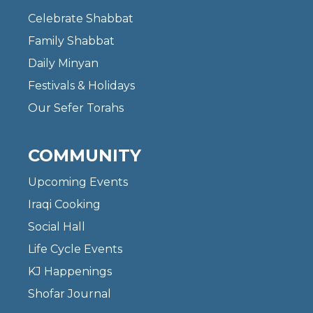
Celebrate Shabbat
Family Shabbat
Daily Minyan
Festivals & Holidays
Our Sefer Torahs
COMMUNITY
Upcoming Events
Iraqi Cooking
Social Hall
Life Cycle Events
KJ Happenings
Shofar Journal