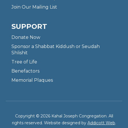
Join Our Mailing List
SUPPORT
Donate Now
Sponsor a Shabbat Kiddush or Seudah
Shlishit
Tree of Life
Benefactors
Memorial Plaques
Copyright © 2026 Kahal Joseph Congregation. All
rights reserved. Website designed by
Addicott Web
.