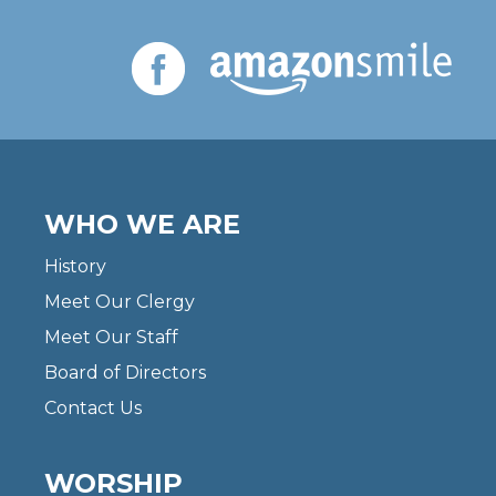
WHO WE ARE
History
Meet Our Clergy
Meet Our Staff
Board of Directors
Contact Us
WORSHIP