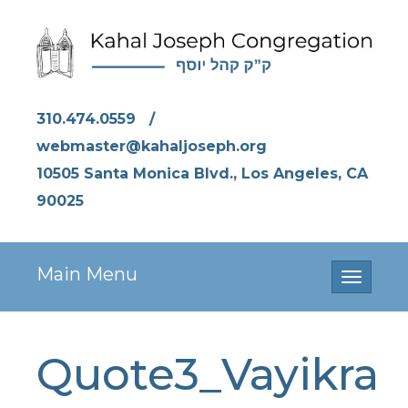
310.474.0559
/
webmaster@kahaljoseph.org
10505 Santa Monica Blvd., Los Angeles, CA
90025
Main Menu
Toggle
navigati
Quote3_Vayikra