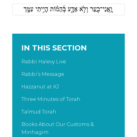
IN THIS SECTION
Rabbi Halevy Live
Rabbi’s Message
Hazzanut at KJ
Three Minutes of Torah
Talmud Torah
Books About Our Customs &
Minhagim