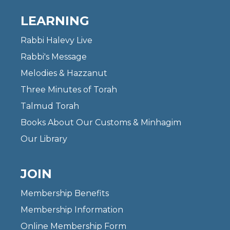
LEARNING
Rabbi Halevy Live
Rabbi's Message
Melodies & Hazzanut
Three Minutes of Torah
Talmud Torah
Books About Our Customs & Minhagim
Our Library
JOIN
Membership Benefits
Membership Information
Online Membership Form