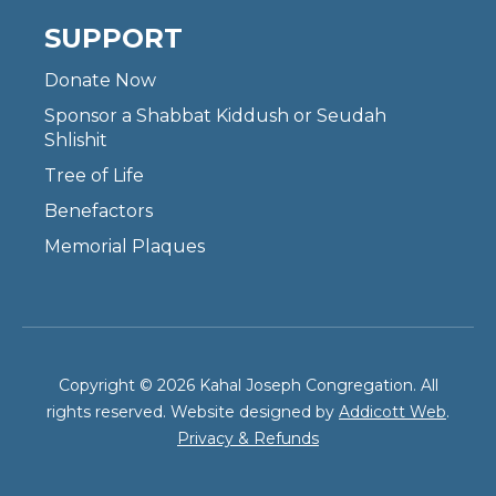
SUPPORT
Donate Now
Sponsor a Shabbat Kiddush or Seudah
Shlishit
Tree of Life
Benefactors
Memorial Plaques
Copyright © 2026 Kahal Joseph Congregation. All
rights reserved. Website designed by
Addicott Web
.
Privacy & Refunds