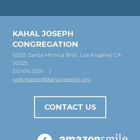
KAHAL JOSEPH
CONGREGATION
10505 Santa Monica Blvd., Los Angeles, CA
90025
310.474.0559
/
webmaster@kahaljoseph.org
CONTACT US