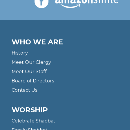
WHO WE ARE
History
Meet Our Clergy
Meet Our Staff
Board of Directors
Contact Us
WORSHIP
Celebrate Shabbat