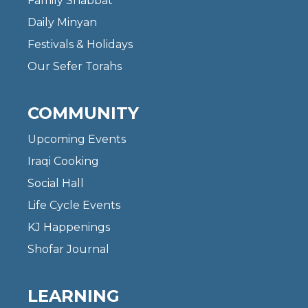
Family Shabbat
Daily Minyan
Festivals & Holidays
Our Sefer Torahs
COMMUNITY
Upcoming Events
Iraqi Cooking
Social Hall
Life Cycle Events
KJ Happenings
Shofar Journal
LEARNING