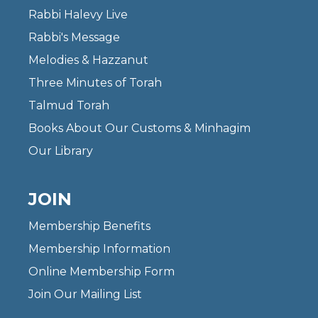
Rabbi Halevy Live
Rabbi's Message
Melodies & Hazzanut
Three Minutes of Torah
Talmud Torah
Books About Our Customs & Minhagim
Our Library
JOIN
Membership Benefits
Membership Information
Online Membership Form
Join Our Mailing List