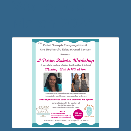
Workshop
March 2024