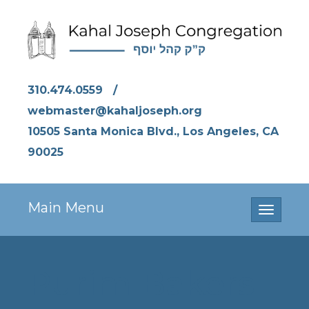
310.474.0559
/
webmaster@kahaljoseph.org
10505 Santa Monica Blvd., Los Angeles, CA
90025
Main Menu
Toggle
navigati
Purim Bakers