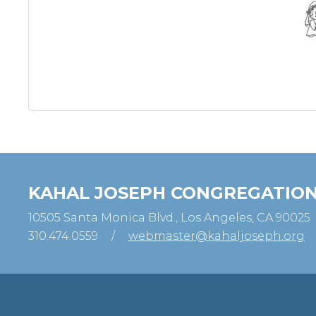
KAHAL JOSEPH CONGREGATIO
10505 Santa Monica Blvd., Los Angeles, CA 90025
310.474.0559
/
webmaster@kahaljoseph.org