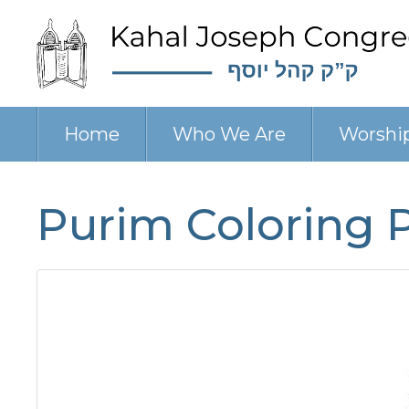
Home
Who We Are
Worshi
Purim Coloring 