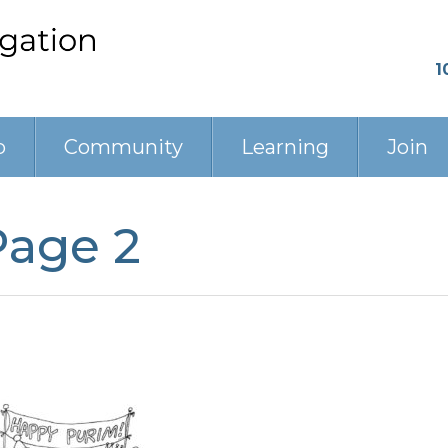
1
p
Community
Learning
Join
Page 2