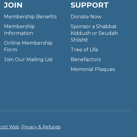
JOIN
SUPPORT
Membership Benefits
Donate Now
Membership
Sponsor a Shabbat
Information
Kiddush or Seudah
Shlishit
Online Membership
Form
Tree of Life
Join Our Mailing List
Benefactors
Memorial Plaques
cott Web
.
Privacy & Refunds