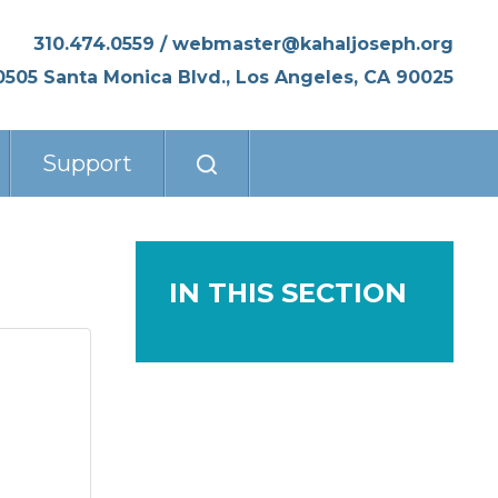
310.474.0559
/
webmaster@kahaljoseph.org
0505 Santa Monica Blvd., Los Angeles, CA 90025
Support
IN THIS SECTION