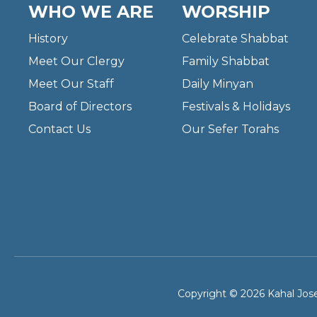
WHO WE ARE
WORSHIP
History
Celebrate Shabbat
Meet Our Clergy
Family Shabbat
Meet Our Staff
Daily Minyan
Board of Directors
Festivals & Holidays
Contact Us
Our Sefer Torahs
Copyright © 2026 Kahal Jose