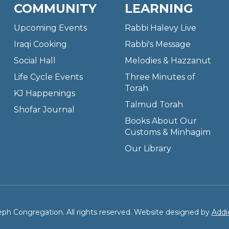
COMMUNITY
LEARNING
Upcoming Events
Rabbi Halevy Live
Iraqi Cooking
Rabbi's Message
Social Hall
Melodies & Hazzanut
Life Cycle Events
Three Minutes of
Torah
KJ Happenings
Talmud Torah
Shofar Journal
Books About Our
Customs & Minhagim
Our Library
ph Congregation. All rights reserved. Website designed by
Addi