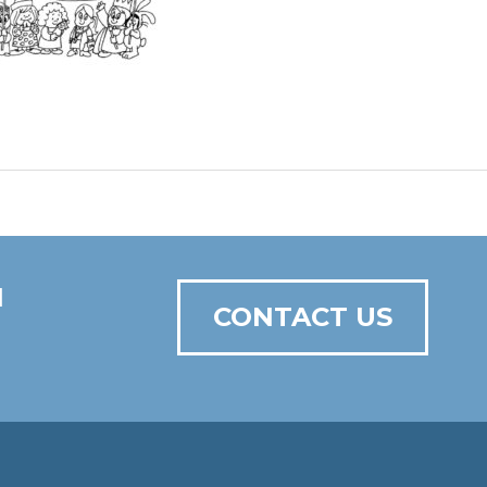
N
CONTACT US