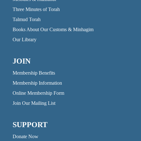
Three Minutes of Torah
Talmud Torah
Books About Our Customs & Minhagim
Our Library
JOIN
Membership Benefits
Membership Information
Online Membership Form
Join Our Mailing List
SUPPORT
Donate Now