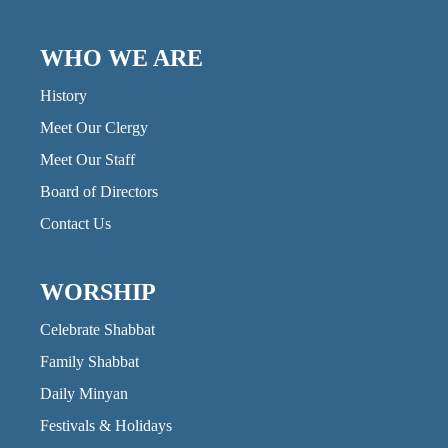
WHO WE ARE
History
Meet Our Clergy
Meet Our Staff
Board of Directors
Contact Us
WORSHIP
Celebrate Shabbat
Family Shabbat
Daily Minyan
Festivals & Holidays