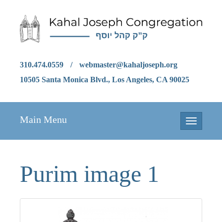
310.474.0559
/
webmaster@kahaljoseph.org
10505 Santa Monica Blvd., Los Angeles, CA 90025
Main Menu
Toggle
navigation
Purim image 1