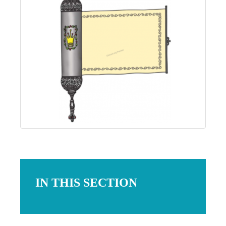
IN THIS SECTION