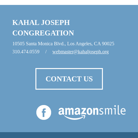
KAHAL JOSEPH
CONGREGATION
10505 Santa Monica Blvd., Los Angeles, CA 90025
310.474.0559
/
webmaster@kahaljoseph.org
CONTACT US