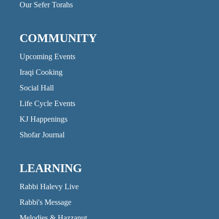
Our Sefer Torahs
COMMUNITY
Upcoming Events
Iraqi Cooking
Social Hall
Life Cycle Events
KJ Happenings
Shofar Journal
LEARNING
Rabbi Halevy Live
Rabbi's Message
Melodies & Hazzanut