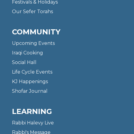
Festivals & Holidays
Our Sefer Torahs
COMMUNITY
Upcoming Events
Iraqi Cooking
Social Hall
Life Cycle Events
KJ Happenings
Shofar Journal
LEARNING
Rabbi Halevy Live
Rabbi's Message