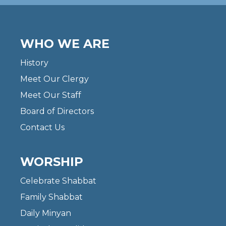
WHO WE ARE
History
Meet Our Clergy
Meet Our Staff
Board of Directors
Contact Us
WORSHIP
Celebrate Shabbat
Family Shabbat
Daily Minyan