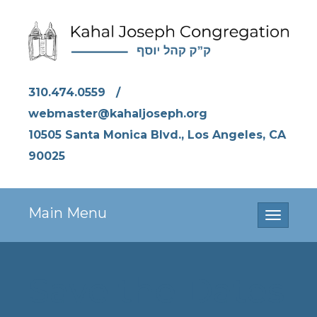
310.474.0559
/
webmaster@kahaljoseph.org
10505 Santa Monica Blvd., Los Angeles, CA
90025
Main Menu
Toggle
navigati
Save the Dates