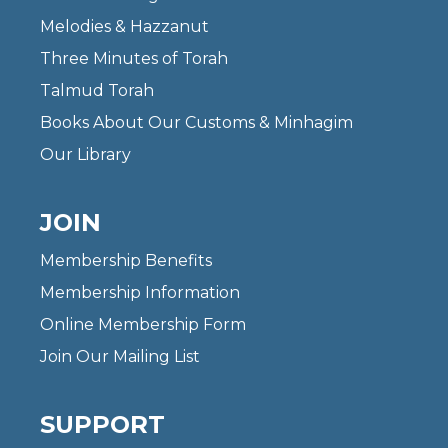
Melodies & Hazzanut
Three Minutes of Torah
Talmud Torah
Books About Our Customs & Minhagim
Our Library
JOIN
Membership Benefits
Membership Information
Online Membership Form
Join Our Mailing List
SUPPORT