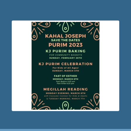
Purim 2023