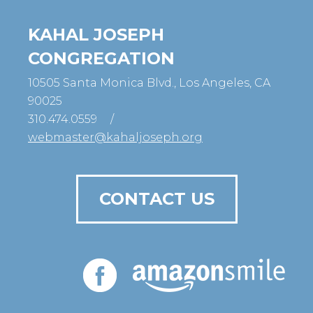
KAHAL JOSEPH
CONGREGATION
10505 Santa Monica Blvd., Los Angeles, CA
90025
310.474.0559
/
webmaster@kahaljoseph.org
CONTACT US