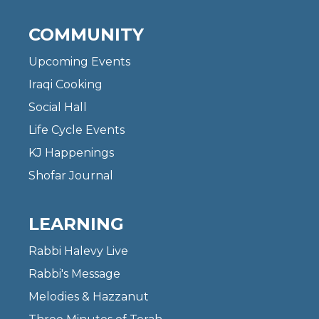
COMMUNITY
Upcoming Events
Iraqi Cooking
Social Hall
Life Cycle Events
KJ Happenings
Shofar Journal
LEARNING
Rabbi Halevy Live
Rabbi's Message
Melodies & Hazzanut