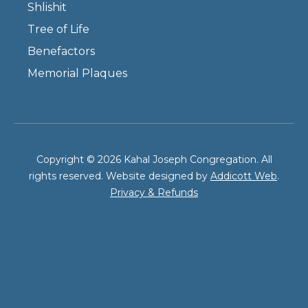
Shlishit
Tree of Life
Benefactors
Memorial Plaques
Copyright © 2026 Kahal Joseph Congregation. All
rights reserved. Website designed by
Addicott Web
.
Privacy & Refunds