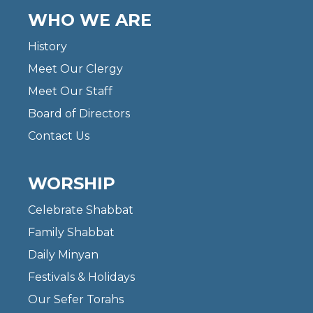
WHO WE ARE
History
Meet Our Clergy
Meet Our Staff
Board of Directors
Contact Us
WORSHIP
Celebrate Shabbat
Family Shabbat
Daily Minyan
Festivals & Holidays
Our Sefer Torahs