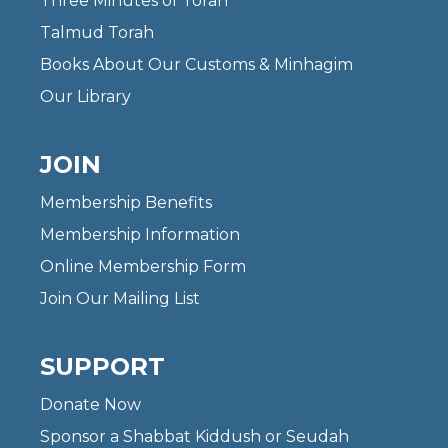
Three Minutes of Torah
Talmud Torah
Books About Our Customs & Minhagim
Our Library
JOIN
Membership Benefits
Membership Information
Online Membership Form
Join Our Mailing List
SUPPORT
Donate Now
Sponsor a Shabbat Kiddush or Seudah