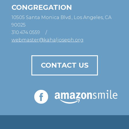
CONGREGATION
10505 Santa Monica Blvd., Los Angeles, CA
90025
310.474.0559
/
webmaster@kahaljoseph.org
CONTACT US