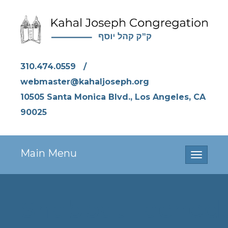
310.474.0559
/
webmaster@kahaljoseph.org
10505 Santa Monica Blvd., Los Angeles, CA
90025
Main Menu
Toggle
navigati
ShabbatHachod