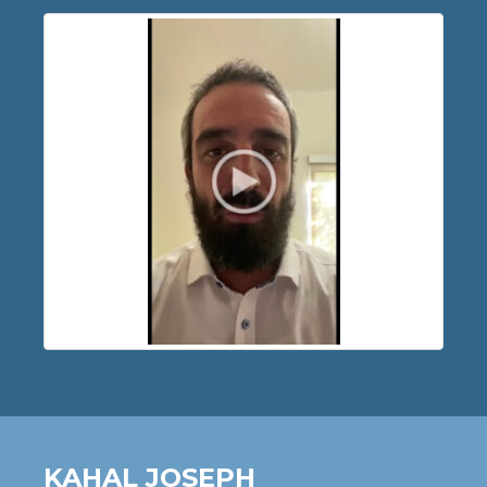
KAHAL JOSEPH