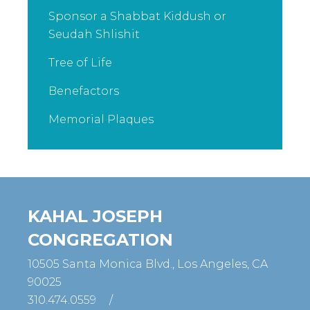
Sponsor a Shabbat Kiddush or
Seudah Shlishit
Tree of Life
Benefactors
Memorial Plaques
KAHAL JOSEPH
CONGREGATION
10505 Santa Monica Blvd., Los Angeles, CA
90025
310.474.0559
/