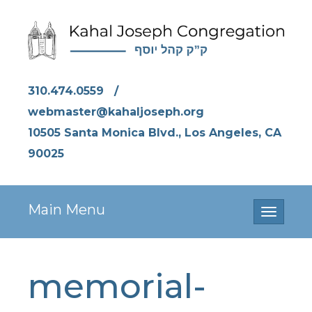
310.474.0559
/
webmaster@kahaljoseph.org
10505 Santa Monica Blvd., Los Angeles, CA
90025
Main Menu
Toggle
navigati
memorial-