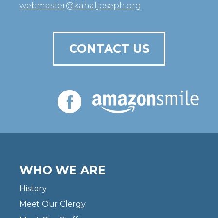
webmaster@kahaljoseph.org
CONTACT US
WHO WE ARE
History
Meet Our Clergy