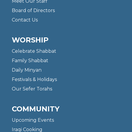
Meet Our Staff
Board of Directors
Contact Us
WORSHIP
Celebrate Shabbat
Family Shabbat
Daily Minyan
Festivals & Holidays
Our Sefer Torahs
COMMUNITY
Upcoming Events
Iraqi Cooking