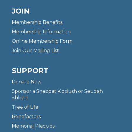
JOIN
Membership Benefits
Membership Information
Online Membership Form
Join Our Mailing List
SUPPORT
Donate Now
Sponsor a Shabbat Kiddush or Seudah
Shlishit
Tree of Life
Benefactors
Memorial Plaques