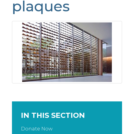
plaques
IN THIS SECTION
Donate Now