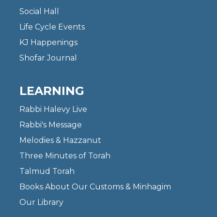
Social Hall
Life Cycle Events
KJ Happenings
Shofar Journal
LEARNING
Rabbi Halevy Live
Rabbi's Message
Melodies & Hazzanut
Three Minutes of Torah
Talmud Torah
Books About Our Customs & Minhagim
Our Library