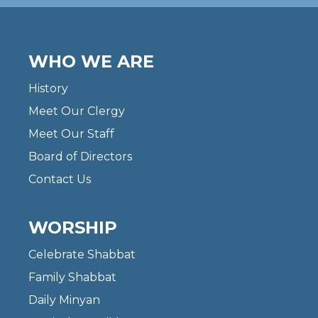
WHO WE ARE
History
Meet Our Clergy
Meet Our Staff
Board of Directors
Contact Us
WORSHIP
Celebrate Shabbat
Family Shabbat
Daily Minyan