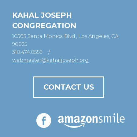
KAHAL JOSEPH
CONGREGATION
10505 Santa Monica Blvd., Los Angeles, CA
90025
310.474.0559
/
webmaster@kahaljoseph.org
CONTACT US