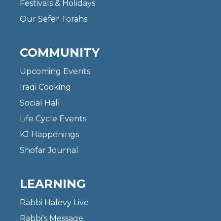
Festivals & Holidays
Our Sefer Torahs
COMMUNITY
Upcoming Events
Iraqi Cooking
Social Hall
Life Cycle Events
KJ Happenings
Shofar Journal
LEARNING
Rabbi Halevy Live
Rabbi's Message