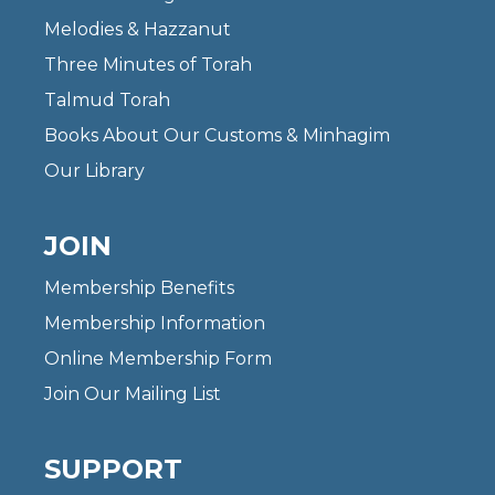
Melodies & Hazzanut
Three Minutes of Torah
Talmud Torah
Books About Our Customs & Minhagim
Our Library
JOIN
Membership Benefits
Membership Information
Online Membership Form
Join Our Mailing List
SUPPORT