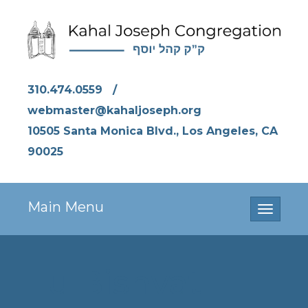
310.474.0559
/
webmaster@kahaljoseph.org
10505 Santa Monica Blvd., Los Angeles, CA
90025
Main Menu
Toggle
navigati
Tu Bishvat