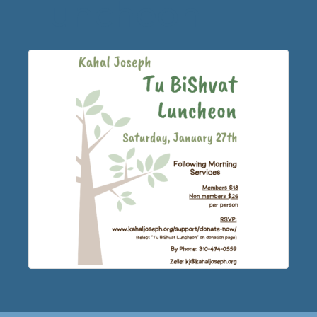
Luncheon