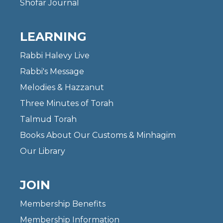
Shofar Journal
LEARNING
Rabbi Halevy Live
Rabbi's Message
Melodies & Hazzanut
Three Minutes of Torah
Talmud Torah
Books About Our Customs & Minhagim
Our Library
JOIN
Membership Benefits
Membership Information