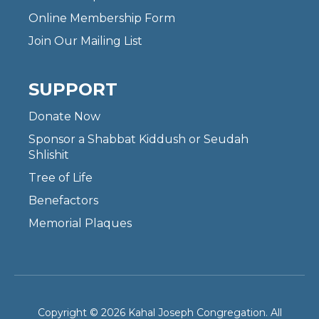
Online Membership Form
Join Our Mailing List
SUPPORT
Donate Now
Sponsor a Shabbat Kiddush or Seudah
Shlishit
Tree of Life
Benefactors
Memorial Plaques
Copyright © 2026 Kahal Joseph Congregation. All