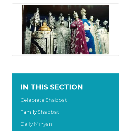
IN THIS SECTION
Celebrate Shabbat
Family Shabbat
Daily Minyan