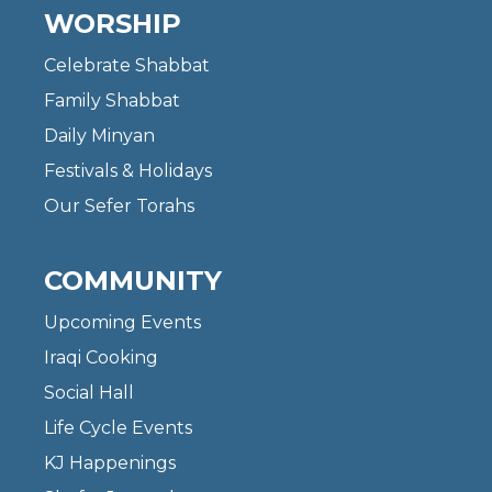
WORSHIP
Celebrate Shabbat
Family Shabbat
Daily Minyan
Festivals & Holidays
Our Sefer Torahs
COMMUNITY
Upcoming Events
Iraqi Cooking
Social Hall
Life Cycle Events
KJ Happenings