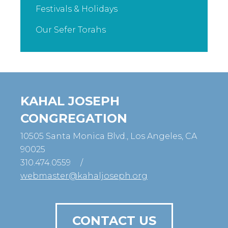
Festivals & Holidays
Our Sefer Torahs
KAHAL JOSEPH
CONGREGATION
10505 Santa Monica Blvd., Los Angeles, CA
90025
310.474.0559
/
webmaster@kahaljoseph.org
CONTACT US