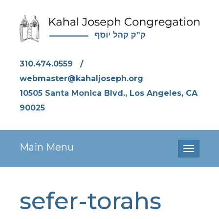
310.474.0559
/
webmaster@kahaljoseph.org
10505 Santa Monica Blvd., Los Angeles, CA
90025
Main Menu
Toggle
navigati
sefer-torahs