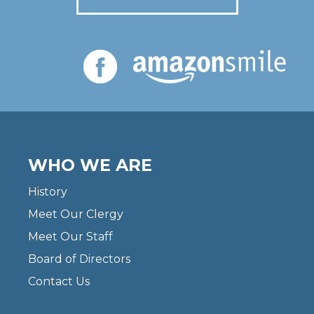
WHO WE ARE
History
Meet Our Clergy
Meet Our Staff
Board of Directors
Contact Us