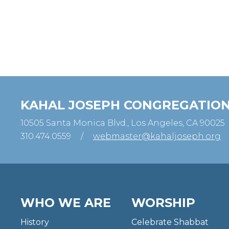
KAHAL JOSEPH CONGREGATIO
10505 Santa Monica Blvd., Los Angeles, CA 90025
310.474.0559
/
webmaster@kahaljoseph.org
WHO WE ARE
WORSHIP
History
Celebrate Shabbat