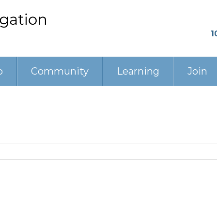
1
p
Community
Learning
Join