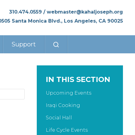
310.474.0559
/
webmaster@kahaljoseph.org
0505 Santa Monica Blvd., Los Angeles, CA 90025
Support
IN THIS SECTION
Upcoming Events
Iraqi Cooking
Social Hall
Life Cycle Events