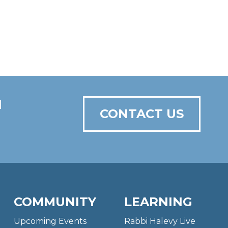
N
CONTACT US
COMMUNITY
LEARNING
Upcoming Events
Rabbi Halevy Live