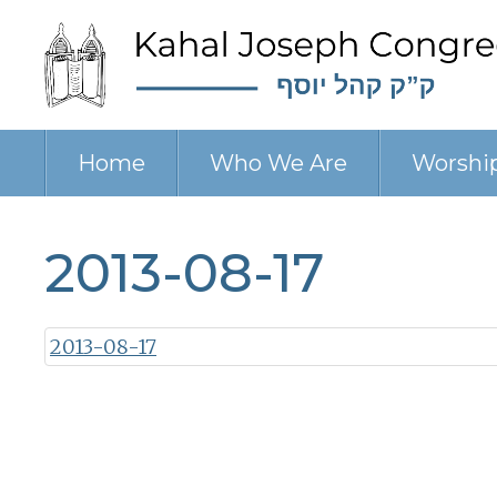
Home
Who We Are
Worshi
2013-08-17
2013-08-17