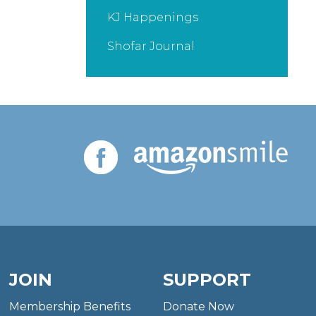
KJ Happenings
Shofar Journal
JOIN
SUPPORT
Membership Benefits
Donate Now