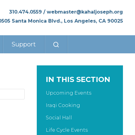
310.474.0559
/
webmaster@kahaljoseph.org
0505 Santa Monica Blvd., Los Angeles, CA 90025
Support
IN THIS SECTION
Upcoming Events
Iraqi Cooking
Social Hall
Life Cycle Events