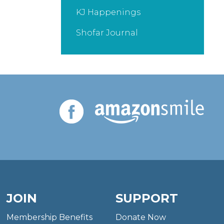
KJ Happenings
Shofar Journal
JOIN
SUPPORT
Membership Benefits
Donate Now