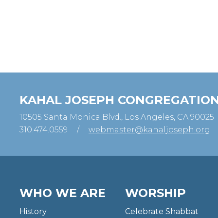
KAHAL JOSEPH CONGREGATIO
10505 Santa Monica Blvd., Los Angeles, CA 90025
310.474.0559
/
webmaster@kahaljoseph.org
WHO WE ARE
WORSHIP
History
Celebrate Shabbat