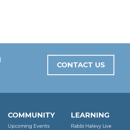
N
CONTACT US
COMMUNITY
LEARNING
Upcoming Events
Rabbi Halevy Live