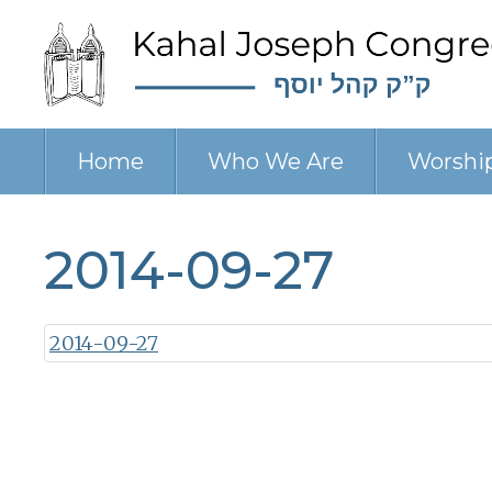
Home
Who We Are
Worshi
2014-09-27
2014-09-27