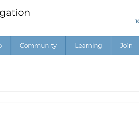
1
p
Community
Learning
Join