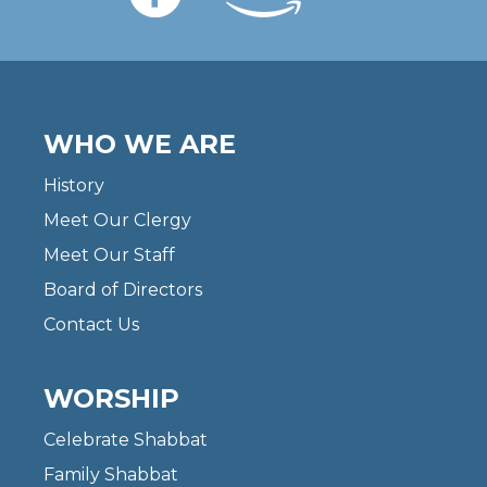
WHO WE ARE
History
Meet Our Clergy
Meet Our Staff
Board of Directors
Contact Us
WORSHIP
Celebrate Shabbat
Family Shabbat