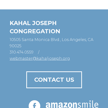
KAHAL JOSEPH
CONGREGATION
10505 Santa Monica Blvd., Los Angeles, CA
90025
310.474.0559
/
webmaster@kahaljoseph.org
CONTACT US