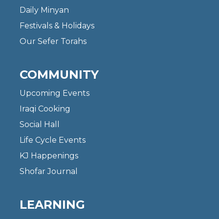
Daily Minyan
Festivals & Holidays
Our Sefer Torahs
COMMUNITY
Upcoming Events
Iraqi Cooking
Social Hall
Life Cycle Events
KJ Happenings
Shofar Journal
LEARNING