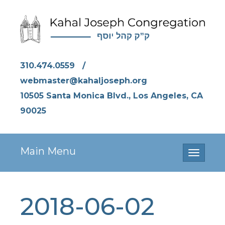
310.474.0559
/
webmaster@kahaljoseph.org
10505 Santa Monica Blvd., Los Angeles, CA
90025
Main Menu
Toggle
navigati
2018-06-02