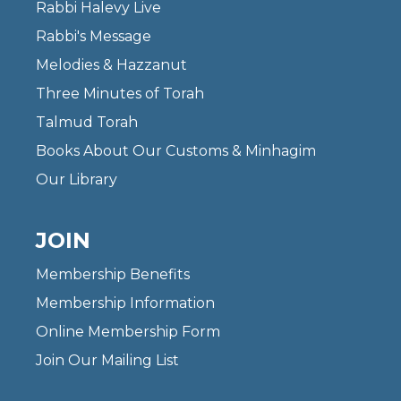
Rabbi Halevy Live
Rabbi's Message
Melodies & Hazzanut
Three Minutes of Torah
Talmud Torah
Books About Our Customs & Minhagim
Our Library
JOIN
Membership Benefits
Membership Information
Online Membership Form
Join Our Mailing List