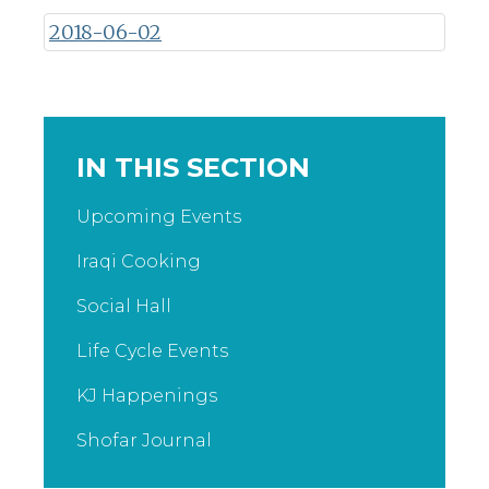
2018-06-02
IN THIS SECTION
Upcoming Events
Iraqi Cooking
Social Hall
Life Cycle Events
KJ Happenings
Shofar Journal