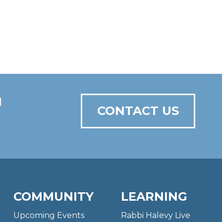
N
CONTACT US
COMMUNITY
LEARNING
Upcoming Events
Rabbi Halevy Live