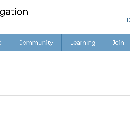
1
p
Community
Learning
Join