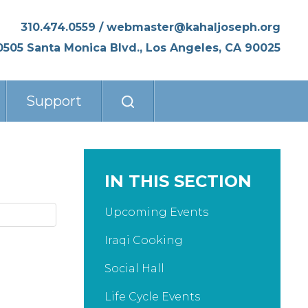
310.474.0559
/
webmaster@kahaljoseph.org
0505 Santa Monica Blvd., Los Angeles, CA 90025
Support
IN THIS SECTION
Upcoming Events
Iraqi Cooking
Social Hall
Life Cycle Events