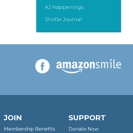
KJ Happenings
Shofar Journal
JOIN
SUPPORT
Membership Benefits
Donate Now