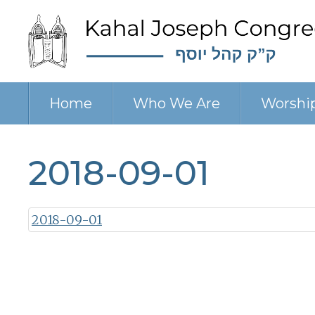
Home
Who We Are
Worshi
2018-09-01
2018-09-01