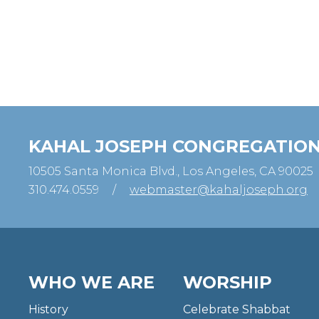
KAHAL JOSEPH CONGREGATIO
10505 Santa Monica Blvd., Los Angeles, CA 90025
310.474.0559
/
webmaster@kahaljoseph.org
WHO WE ARE
WORSHIP
History
Celebrate Shabbat