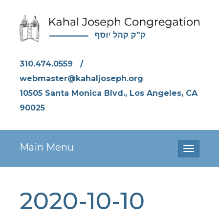
310.474.0559
/
webmaster@kahaljoseph.org
10505 Santa Monica Blvd., Los Angeles, CA
90025
Main Menu
Toggle
navigati
2020-10-10