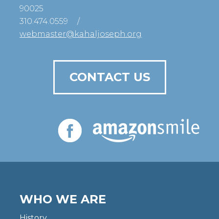
90025
310.474.0559
/
webmaster@kahaljoseph.org
CONTACT US
WHO WE ARE
History