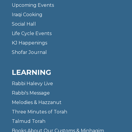
Upcoming Events
Iraqi Cooking
Social Hall
Life Cycle Events
KJ Happenings
Shofar Journal
LEARNING
Rabbi Halevy Live
Rabbi's Message
Melodies & Hazzanut
Three Minutes of Torah
Talmud Torah
Books About Our Customs & Minhagim