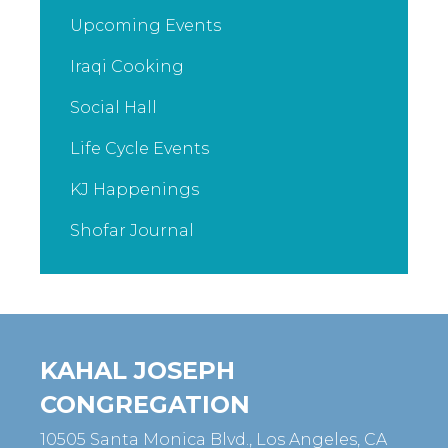
Upcoming Events
Iraqi Cooking
Social Hall
Life Cycle Events
KJ Happenings
Shofar Journal
KAHAL JOSEPH
CONGREGATION
10505 Santa Monica Blvd., Los Angeles, CA