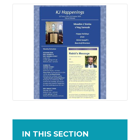
IN THIS SECTION