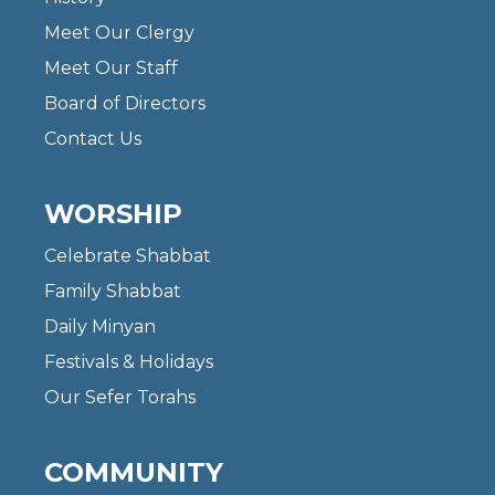
Meet Our Clergy
Meet Our Staff
Board of Directors
Contact Us
WORSHIP
Celebrate Shabbat
Family Shabbat
Daily Minyan
Festivals & Holidays
Our Sefer Torahs
COMMUNITY