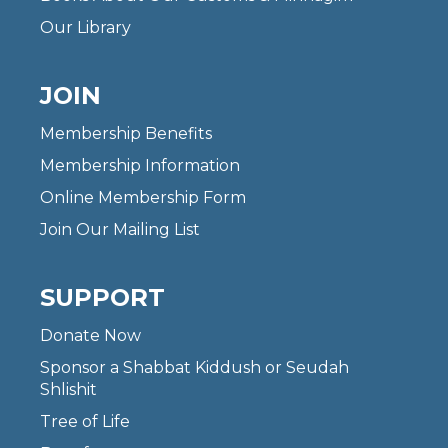
Our Library
JOIN
Membership Benefits
Membership Information
Online Membership Form
Join Our Mailing List
SUPPORT
Donate Now
Sponsor a Shabbat Kiddush or Seudah
Shlishit
Tree of Life