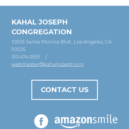
KAHAL JOSEPH
CONGREGATION
10505 Santa Monica Blvd., Los Angeles, CA
90025
310.474.0559
/
webmaster@kahaljoseph.org
CONTACT US