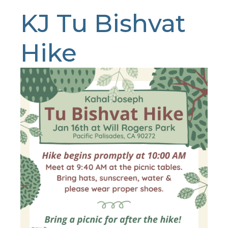
KJ Tu Bishvat
Hike