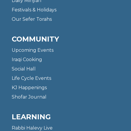
Daily Minyan
Festivals & Holidays
Our Sefer Torahs
COMMUNITY
Upcoming Events
Iraqi Cooking
Social Hall
Life Cycle Events
KJ Happenings
Shofar Journal
LEARNING
Rabbi Halevy Live