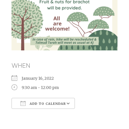
WHEN
January 16, 2022
9:30 am - 12:00 pm
ADD TO CALENDAR
Download ICS
Google Calendar