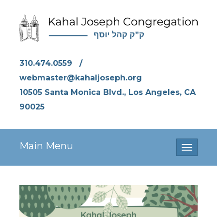
310.474.0559
/
webmaster@kahaljoseph.org
10505 Santa Monica Blvd., Los Angeles, CA
90025
Main Menu
Toggle
navigati