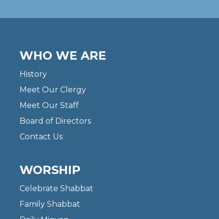
WHO WE ARE
History
Meet Our Clergy
Meet Our Staff
Board of Directors
Contact Us
WORSHIP
Celebrate Shabbat
Family Shabbat