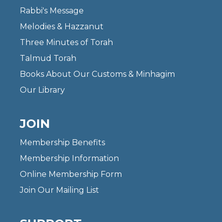
Rabbi's Message
Melodies & Hazzanut
Three Minutes of Torah
Talmud Torah
Books About Our Customs & Minhagim
Our Library
JOIN
Membership Benefits
Membership Information
Online Membership Form
Join Our Mailing List